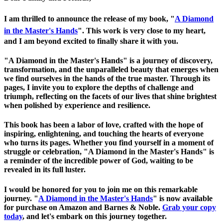
I am thrilled to announce the release of my book, "
A Diamond
in the Master's Hands
". This work is very close to my heart,
and I am beyond excited to finally share it with you.
"A Diamond in the Master's Hands" is a journey of discovery,
transformation, and the unparalleled beauty that emerges when
we find ourselves in the hands of the true master. Through its
pages, I invite you to explore the depths of challenge and
triumph, reflecting on the facets of our lives that shine brightest
when polished by experience and resilience.
This book has been a labor of love, crafted with the hope of
inspiring, enlightening, and touching the hearts of everyone
who turns its pages. Whether you find yourself in a moment of
struggle or celebration, "A Diamond in the Master's Hands" is
a reminder of the incredible power of God, waiting to be
revealed in its full luster.
I would be honored for you to join me on this remarkable
journey. "
A Diamond in the Master's Hands
" is now available
for purchase on Amazon and Barnes & Noble.
Grab your copy
today
, and let's embark on this journey together.