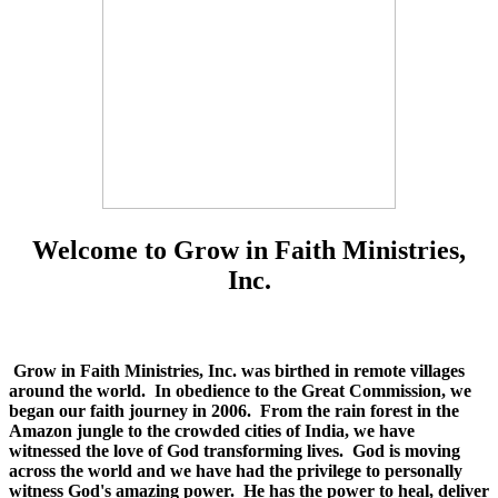
Welcome to Grow in Faith Ministries,
Inc.
Grow in Faith Ministries, Inc. was birthed in remote villages
around the world. In obedience to the Great Commission, we
began our faith journey in 2006. From the rain forest in the
Amazon jungle to the crowded cities of India, we have
witnessed the love of God transforming lives. God is moving
across the world and we have had the privilege to personally
witness God's amazing power. He has the power to heal, deliver