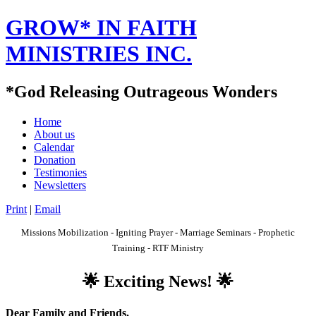
GROW* IN FAITH
MINISTRIES INC.
*God Releasing Outrageous Wonders
Home
About us
Calendar
Donation
Testimonies
Newsletters
Print
|
Email
Missions Mobilization - Igniting Prayer - Marriage Seminars - Prophetic
Training - RTF Ministry
🌟 Exciting News! 🌟
Dear F
amily and Friends,