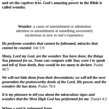
and set the captives free. God's amazing power in the Bible is
called wonder.
Wonder
: a cause of astonishment or admiration
attention or astonishment at something awesomely
mysterious or new to one's experience.
He performs wonders that cannot be fathomed, miracles that
cannot be counted
. Job 5:9
Many, Lord my God, are the wonders You have done, the things
You planned for us. None can compare with You; were I to speak
and tell of Your deeds, they would be too many to declare.
Psalm
40:5
We will not hide them from their descendants; we will tell the next
generation the praiseworthy deeds of the Lord, His power, and the
wonders He has done.
Psalm 78:4
It is my pleasure to tell you about the miraculous signs and
wonders that the Most High God has performed for me
. Daniel 4:2
When a soul is redeemed from