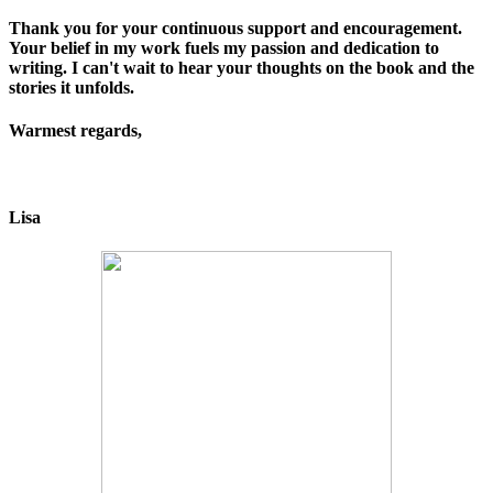
Thank you for your continuous support and encouragement.
Your belief in my work fuels my passion and dedication to
writing. I can't wait to hear your thoughts on the book and the
stories it unfolds.
Warmest regards,
Lisa